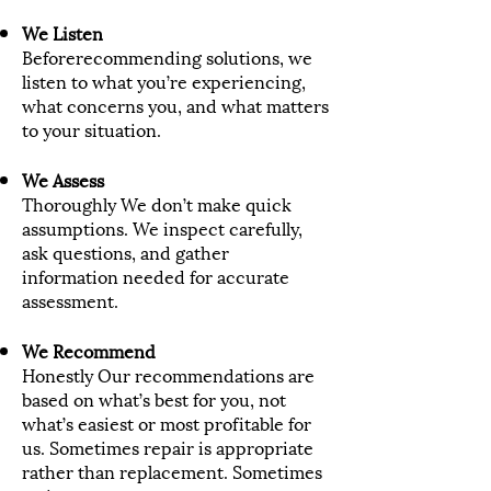
We Listen
Beforerecommending solutions, we
listen to what you’re experiencing,
what concerns you, and what matters
to your situation.
We Assess
Thoroughly We don’t make quick
assumptions. We inspect carefully,
ask questions, and gather
information needed for accurate
assessment.
We Recommend
Honestly Our recommendations are
based on what’s best for you, not
what’s easiest or most profitable for
us. Sometimes repair is appropriate
rather than replacement. Sometimes