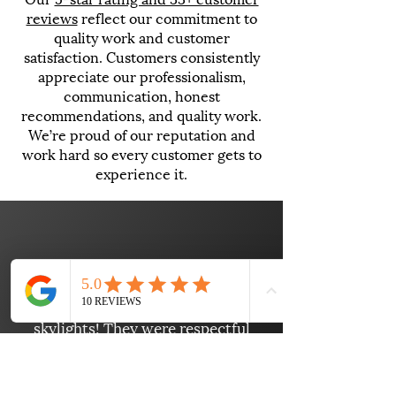
reviews
reflect our commitment to
quality work and customer
satisfaction. Customers consistently
appreciate our professionalism,
communication, honest
recommendations, and quality work.
We’re proud of our reputation and
work hard so every customer gets to
experience it.
"Wow! Danny and his crew did a
fantastic job installing my new
skylights! They were respectful
and ensured everything was
picked up after the project was
finished. Danny communicated