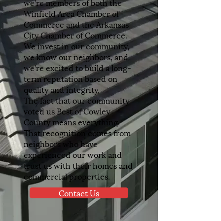
we’re members of both the
Winfield Area Chamber of
Commerce and the Arkansas
City Chamber of Commerce.
We invest in our community,
we know our neighbors, and
we’re excited to build a long-
term reputation based on
quality and integrity.
The fact that our community
voted us Best of Cowley
County means everything.
That recognition comes from
neighbors who have
experienced our work and
trust us with their homes and
commercial properties.
Contact Us