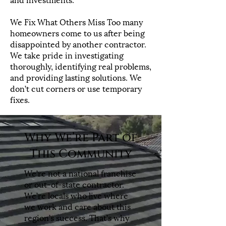
We Fix What Others Miss Too many
homeowners come to us after being
disappointed by another contractor.
We take pride in investigating
thoroughly, identifying real problems,
and providing lasting solutions. We
don’t cut corners or use temporary
fixes.
Why We’re Part of
This Community
We’re not a national franchise
or out-of-state contractor.
We’re locals who live where
we work and care about this
region’s success. That’s why