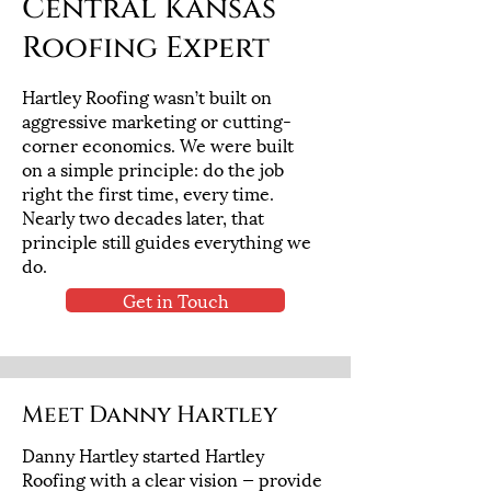
Central Kansas
Roofing Expert
Hartley Roofing wasn’t built on
aggressive marketing or cutting-
corner economics. We were built
on a simple principle: do the job
right the first time, every time.
Nearly two decades later, that
principle still guides everything we
do.
Get in Touch
Meet Danny Hartley
Danny Hartley started Hartley
Roofing with a clear vision — provide