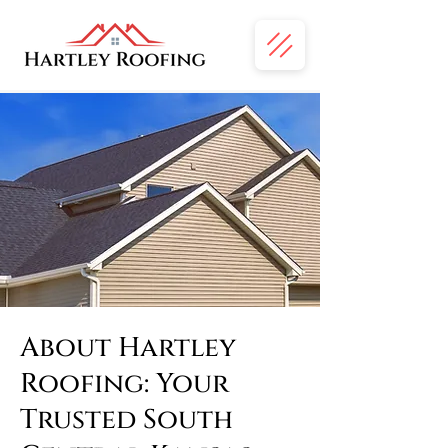
About Hartley
Roofing: Your
Trusted South