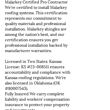
Malarkey Certified Pro Contractor
We’re certified to install Malarkey
roofing systems. This certification
represents our commitment to
quality materials and professional
installation. Malarkey shingles are
among the nation’s best, and our
certification ensures you get
professional installation backed by
manufacturer warranties.
Licensed in Two States: Kansas
License: KS #23-008511 ensures
accountability and compliance with
Kansas roofing regulations. We’re
also licensed in Oklahoma (OK
#80007543).
Fully Insured We carry complete
liability and workers’ compensation
insurance to protect your property
and investments.