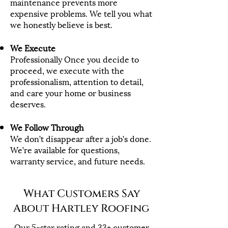
maintenance prevents more
expensive problems. We tell you what
we honestly believe is best.
We Execute
Professionally Once you decide to
proceed, we execute with the
professionalism, attention to detail,
and care your home or business
deserves.
We Follow Through
We don’t disappear after a job’s done.
We’re available for questions,
warranty service, and future needs.
What Customers Say
About Hartley Roofing
Our
5-star rating and 33+ customer