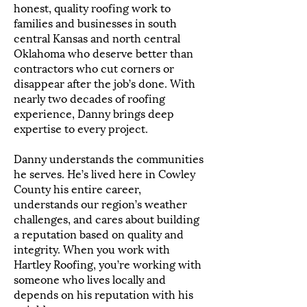
honest, quality roofing work to
families and businesses in south
central Kansas and north central
Oklahoma who deserve better than
contractors who cut corners or
disappear after the job’s done. With
nearly two decades of roofing
experience, Danny brings deep
expertise to every project.
Danny understands the communities
he serves. He’s lived here in Cowley
County his entire career,
understands our region’s weather
challenges, and cares about building
a reputation based on quality and
integrity. When you work with
Hartley Roofing, you’re working with
someone who lives locally and
depends on his reputation with his