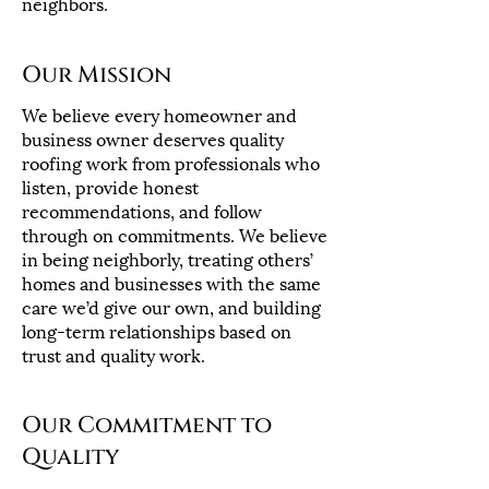
neighbors.
Our Mission
We believe every homeowner and
business owner deserves quality
roofing work from professionals who
listen, provide honest
recommendations, and follow
through on commitments. We believe
in being neighborly, treating others’
homes and businesses with the same
care we’d give our own, and building
long-term relationships based on
trust and quality work.
Our Commitment to
Quality