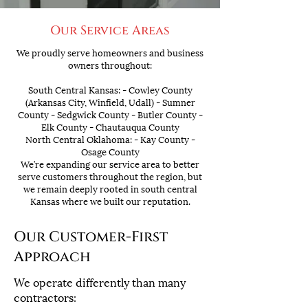
Our Service Areas
We proudly serve homeowners and business
owners throughout:
South Central Kansas: - Cowley County
(Arkansas City, Winfield, Udall) - Sumner
County - Sedgwick County - Butler County -
Elk County - Chautauqua County
North Central Oklahoma: - Kay County -
Osage County
We’re expanding our service area to better
serve customers throughout the region, but
we remain deeply rooted in south central
Kansas where we built our reputation.
Our Customer-First
Approach
We operate differently than many
contractors: